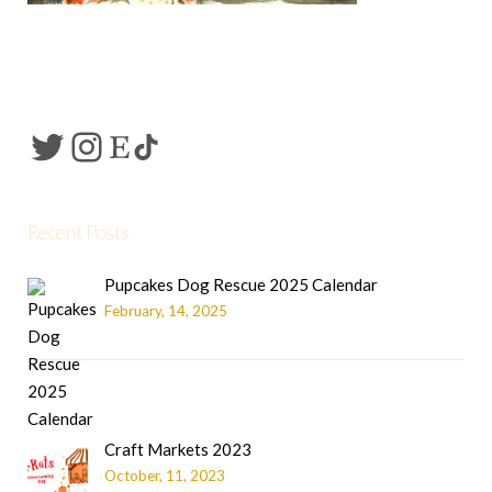
Recent Posts
Pupcakes Dog Rescue 2025 Calendar
February, 14, 2025
Craft Markets 2023
October, 11, 2023