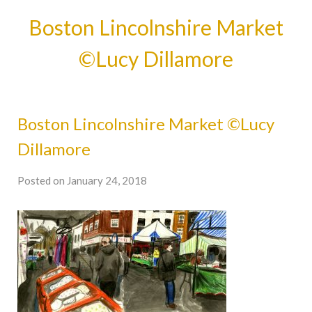
Boston Lincolnshire Market
©Lucy Dillamore
Boston Lincolnshire Market ©Lucy
Dillamore
Posted on January 24, 2018