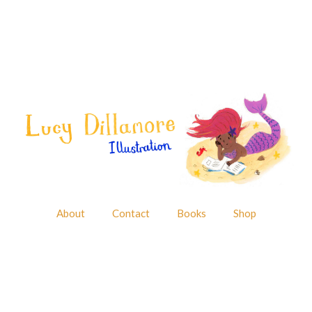
About
Contact
Books
Shop