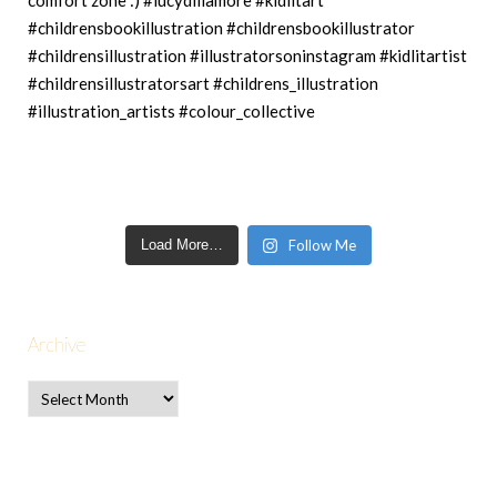
Load More…
Follow Me
Archive