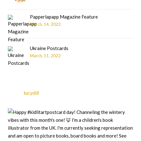
Papperlapapp Magazine Feature
March, 14, 2022
Ukraine Postcards
March, 11, 2022
lucydill