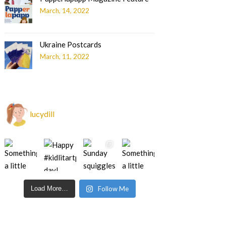
March, 14, 2022
Ukraine Postcards
March, 11, 2022
lucydill
Load More…
Follow Me