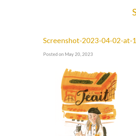
Screenshot-2023-04-02-at-1
Posted on May 20, 2023