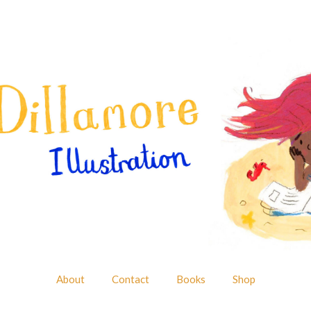
About
Contact
Books
Shop