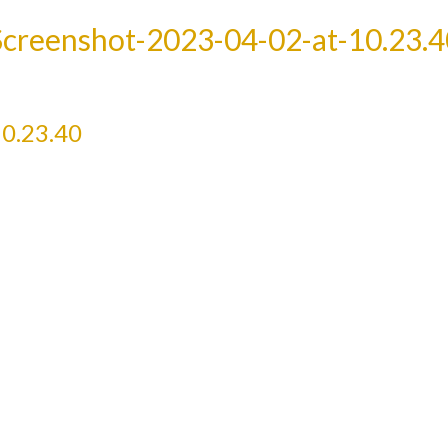
Screenshot-2023-04-02-at-10.23.4
0.23.40