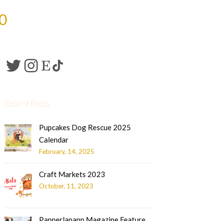
0
Recent Posts
Pupcakes Dog Rescue 2025
Calendar
February, 14, 2025
Craft Markets 2023
October, 11, 2023
Papperlapapp Magazine Feature