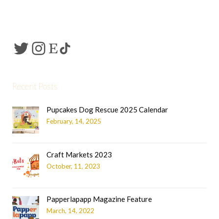
Recent Posts
Pupcakes Dog Rescue 2025 Calendar
February, 14, 2025
Craft Markets 2023
October, 11, 2023
Papperlapapp Magazine Feature
March, 14, 2022