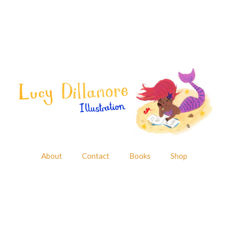
About
Contact
Books
Shop