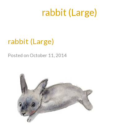
rabbit (Large)
rabbit (Large)
Posted on October 11, 2014