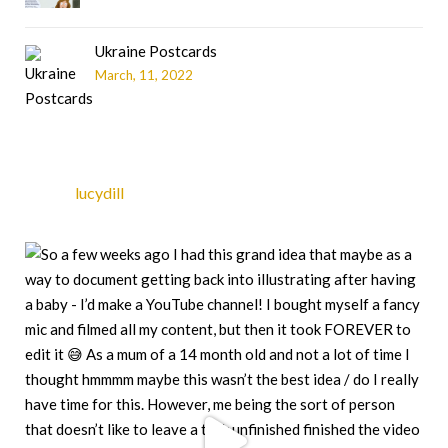
Ukraine Postcards
March, 11, 2022
lucydill