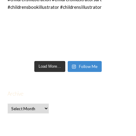
Load More…
Follow Me
Archive