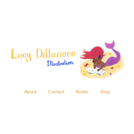
About
Contact
Books
Shop