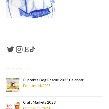
Recent Posts
Pupcakes Dog Rescue 2025 Calendar
February, 14, 2025
Craft Markets 2023
October, 11, 2023