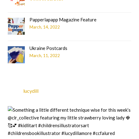
Papperlapapp Magazine Feature
March, 14, 2022
Ukraine Postcards
March, 11, 2022
lucydill