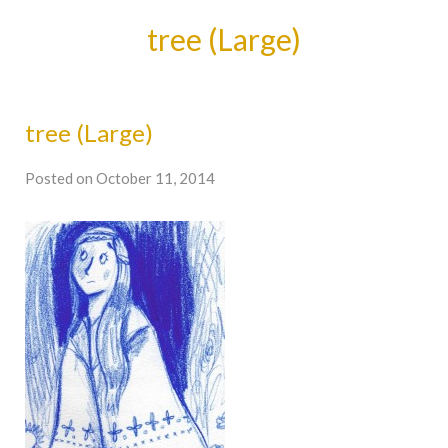
tree (Large)
tree (Large)
Posted on October 11, 2014