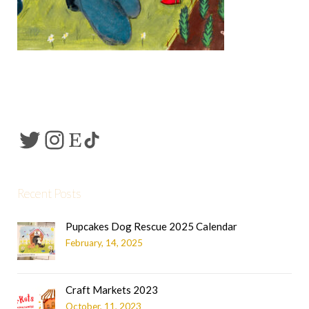
Recent Posts
Pupcakes Dog Rescue 2025 Calendar
February, 14, 2025
Craft Markets 2023
October, 11, 2023