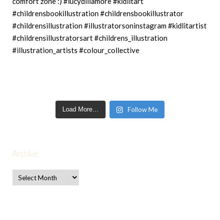
Load More…
Follow Me
Archive