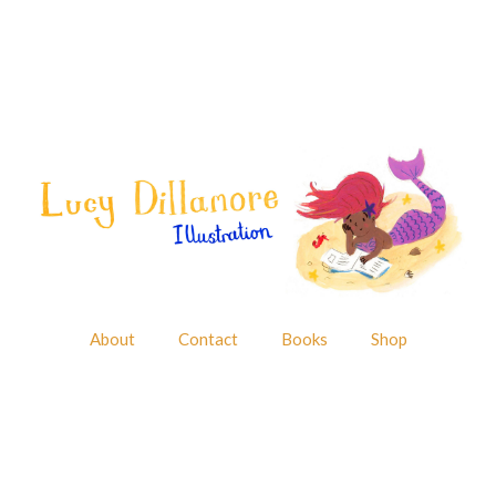
About
Contact
Books
Shop