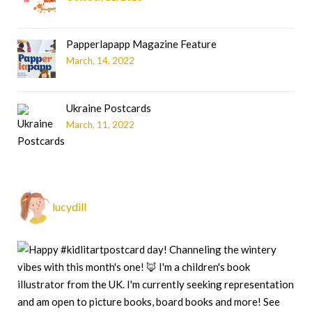
Papperlapapp Magazine Feature
March, 14, 2022
Ukraine Postcards
March, 11, 2022
lucydill