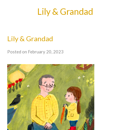
Lily & Grandad
Lily & Grandad
Posted on February 20, 2023