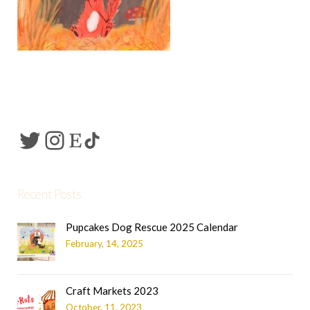
Recent Posts
Pupcakes Dog Rescue 2025 Calendar
February, 14, 2025
Craft Markets 2023
October, 11, 2023