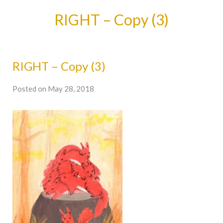
RIGHT – Copy (3)
RIGHT – Copy (3)
Posted on May 28, 2018