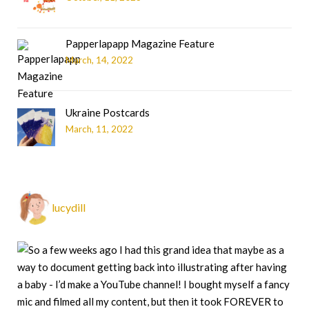
Papperlapapp Magazine Feature
March, 14, 2022
Ukraine Postcards
March, 11, 2022
lucydill