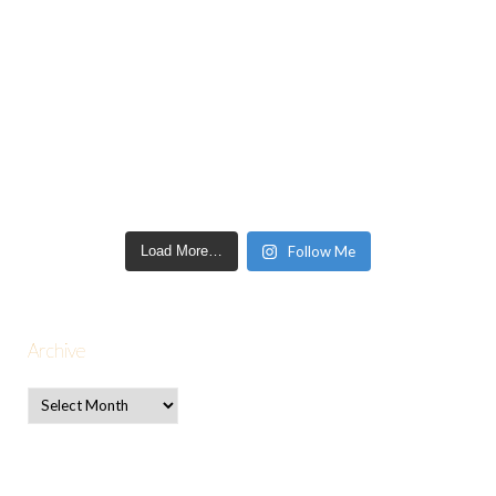
Load More…
Follow Me
Archive