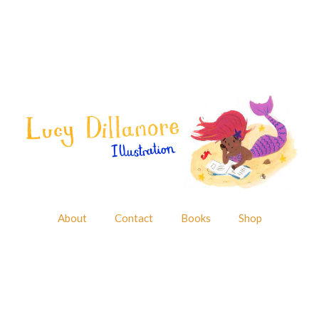
About
Contact
Books
Shop