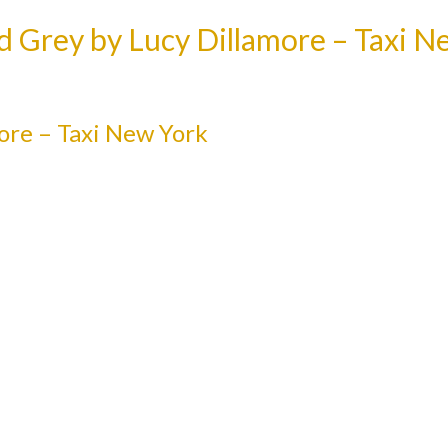
d Grey by Lucy Dillamore – Taxi N
ore – Taxi New York