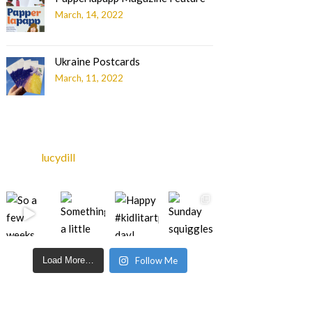
March, 14, 2022
Ukraine Postcards
March, 11, 2022
lucydill
Load More…
Follow Me