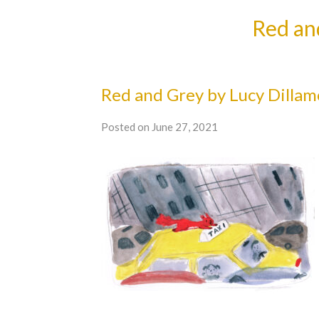
Red an
Red and Grey by Lucy Dillam
Posted on June 27, 2021