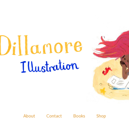
About
Contact
Books
Shop