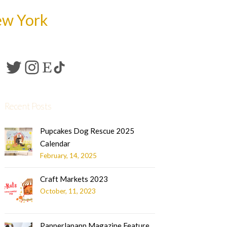
ew York
Recent Posts
Pupcakes Dog Rescue 2025
Calendar
February, 14, 2025
Craft Markets 2023
October, 11, 2023
Papperlapapp Magazine Feature