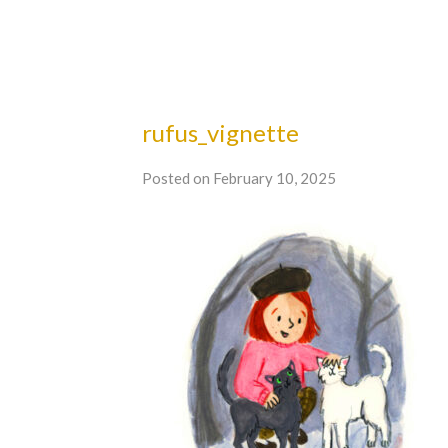
rufus_vignette
Posted on February 10, 2025