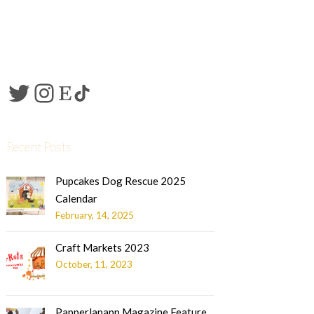
Recent Posts
Pupcakes Dog Rescue 2025
Calendar
February, 14, 2025
Craft Markets 2023
October, 11, 2023
Papperlapapp Magazine Feature