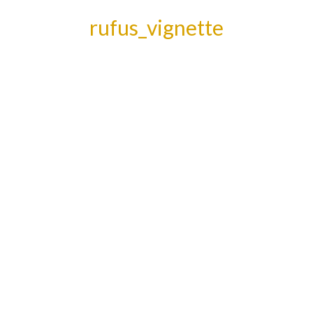
rufus_vignette