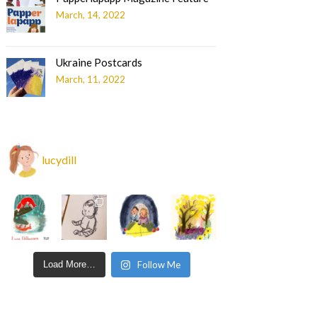
March, 14, 2022
Ukraine Postcards
March, 11, 2022
lucydill
Load More…
Follow Me