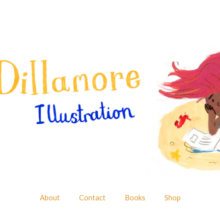
About
Contact
Books
Shop