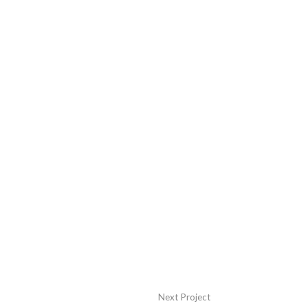
Next Project