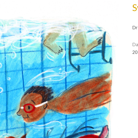
S
Dr
Da
20