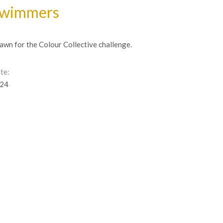
wimmers
awn for the Colour Collective challenge.
te:
24