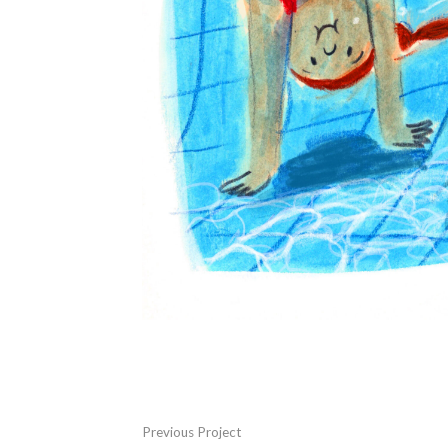
Previous Project