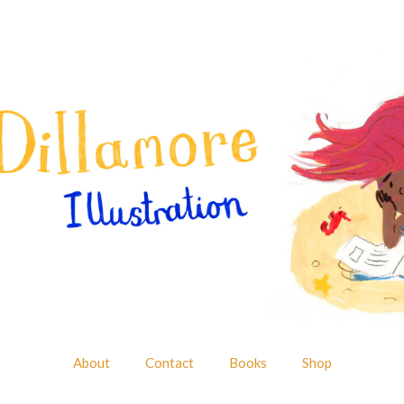
About
Contact
Books
Shop