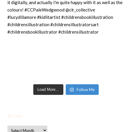
Load More…
Follow Me
Archive