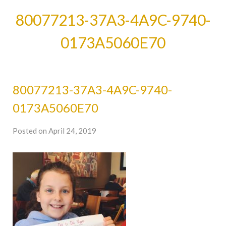
80077213-37A3-4A9C-9740-
0173A5060E70
80077213-37A3-4A9C-9740-
0173A5060E70
Posted on April 24, 2019