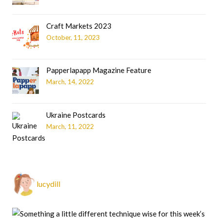
Craft Markets 2023
October, 11, 2023
Papperlapapp Magazine Feature
March, 14, 2022
Ukraine Postcards
March, 11, 2022
lucydill