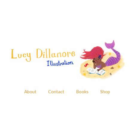
About
Contact
Books
Shop