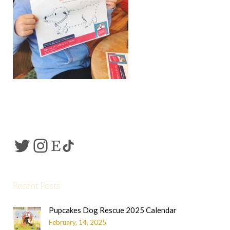
Recent Posts
Pupcakes Dog Rescue 2025 Calendar
February, 14, 2025