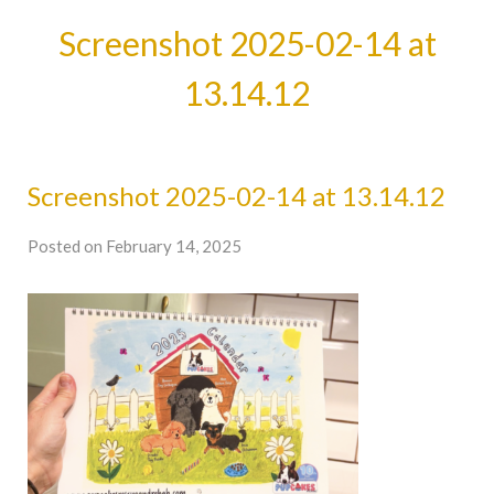
Screenshot 2025-02-14 at
13.14.12
Screenshot 2025-02-14 at 13.14.12
Posted on February 14, 2025