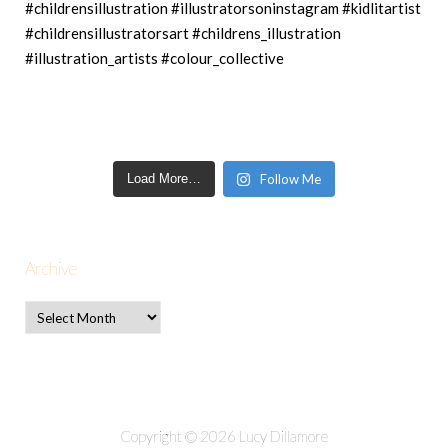
Load More…
Follow Me
Archive
Copyright © 2026 Lucy Dillamore