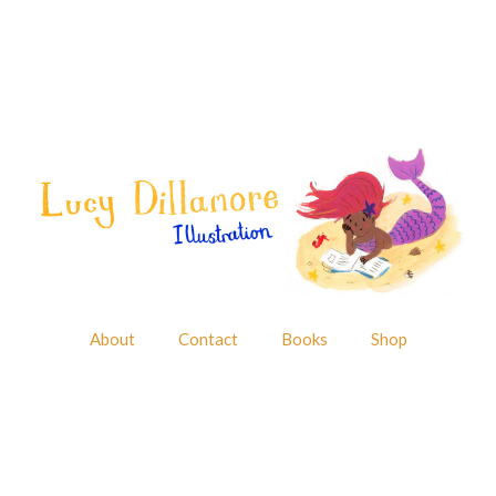
About
Contact
Books
Shop