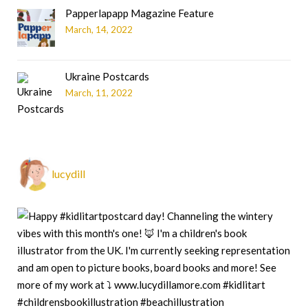
Papperlapapp Magazine Feature
March, 14, 2022
Ukraine Postcards
March, 11, 2022
lucydill