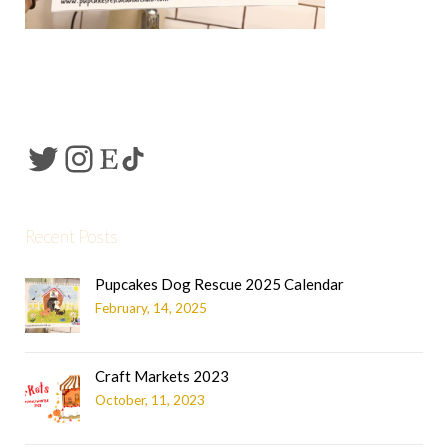
Recent Posts
Pupcakes Dog Rescue 2025 Calendar
February, 14, 2025
Craft Markets 2023
October, 11, 2023