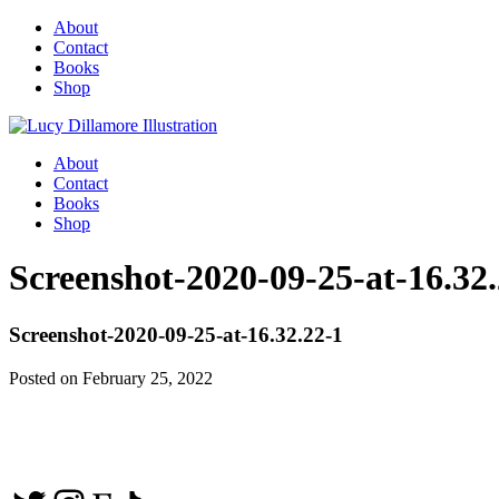
About
Contact
Books
Shop
About
Contact
Books
Shop
Screenshot-2020-09-25-at-16.32
Screenshot-2020-09-25-at-16.32.22-1
Posted on February 25, 2022