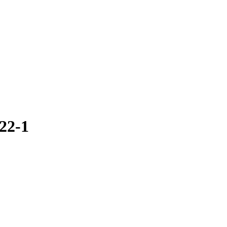
.22-1