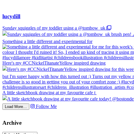
lucydill
Sunday squiggles of my toddler using a @tombow_uk
Something a little different and experimental for
Here's my #CCNickelTitanateYellow inspired drawing
A little sketchbook drawing at my favourite cafe t
Follow Me
Load More…
Archive