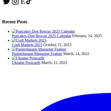
Twitter
Instagram
Etsy
TikTok
Recent Posts
Pupcakes Dog Rescue 2025 Calendar
February, 14, 2025
Craft Markets 2023
October, 11, 2023
Papperlapapp Magazine Feature
March, 14, 2022
Ukraine Postcards
March, 11, 2022