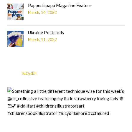
Papperlapapp Magazine Feature
March, 14, 2022
Ukraine Postcards
March, 11, 2022
lucydill