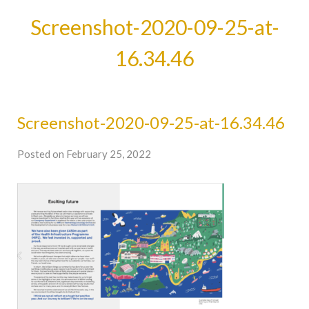
Screenshot-2020-09-25-at-
16.34.46
Screenshot-2020-09-25-at-16.34.46
Posted on February 25, 2022