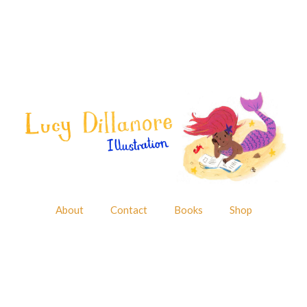
About
Contact
Books
Shop