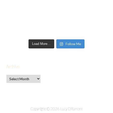
Load More…
Follow Me
Archive
Copyright © 2026 Lucy Dillamore