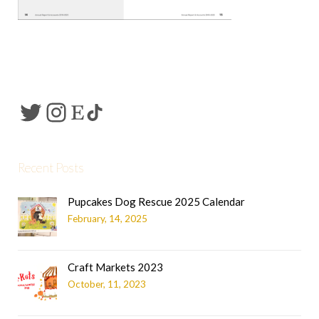
Recent Posts
Pupcakes Dog Rescue 2025 Calendar
February, 14, 2025
Craft Markets 2023
October, 11, 2023