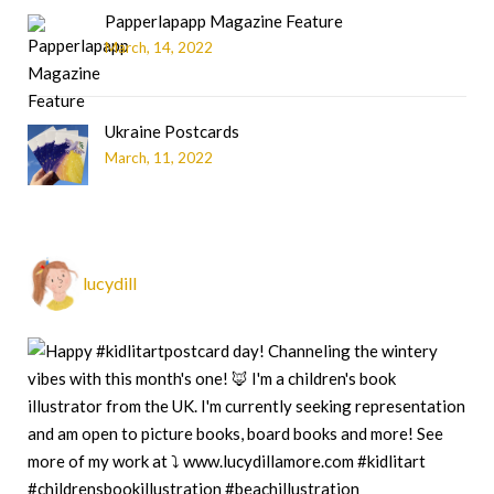
Papperlapapp Magazine Feature
March, 14, 2022
Ukraine Postcards
March, 11, 2022
lucydill