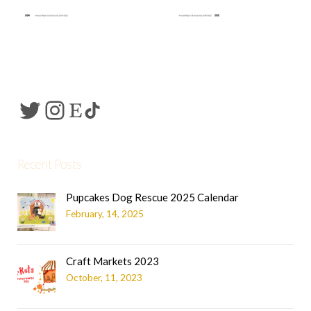
Recent Posts
Pupcakes Dog Rescue 2025 Calendar
February, 14, 2025
Craft Markets 2023
October, 11, 2023