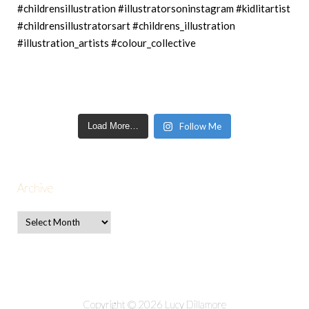
Load More…
Follow Me
Archive
Copyright © 2026 Lucy Dillamore