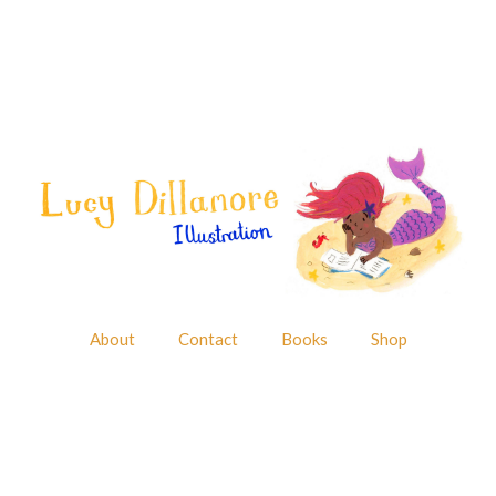
About
Contact
Books
Shop