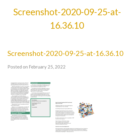
Screenshot-2020-09-25-at-
16.36.10
Screenshot-2020-09-25-at-16.36.10
Posted on February 25, 2022