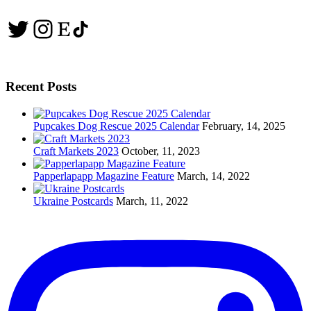
Twitter
Instagram
Etsy
TikTok
Recent Posts
Pupcakes Dog Rescue 2025 Calendar
February, 14, 2025
Craft Markets 2023
October, 11, 2023
Papperlapapp Magazine Feature
March, 14, 2022
Ukraine Postcards
March, 11, 2022