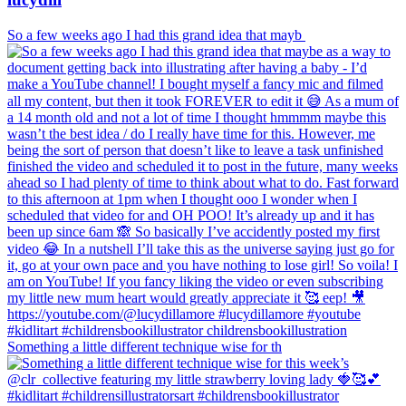
So a few weeks ago I had this grand idea that mayb
Something a little different technique wise for th