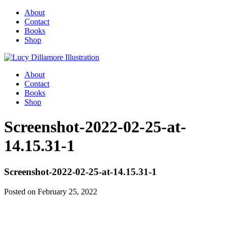
About
Contact
Books
Shop
About
Contact
Books
Shop
Screenshot-2022-02-25-at-
14.15.31-1
Screenshot-2022-02-25-at-14.15.31-1
Posted on February 25, 2022