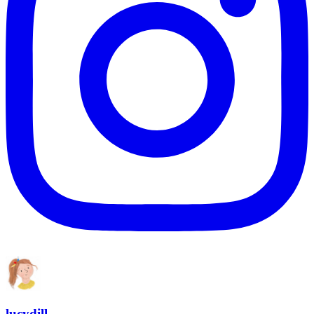
lucydill