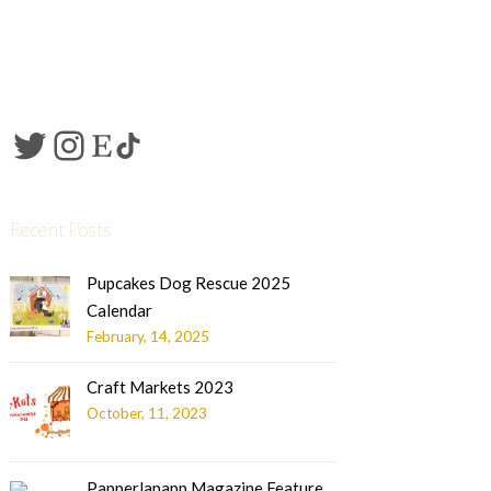
Recent Posts
Pupcakes Dog Rescue 2025
Calendar
February, 14, 2025
Craft Markets 2023
October, 11, 2023
Papperlapapp Magazine Feature