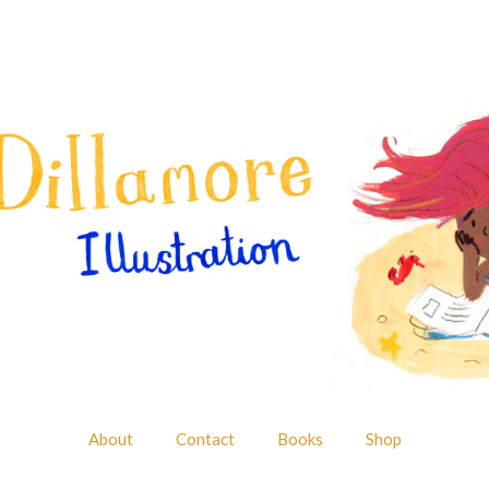
About
Contact
Books
Shop