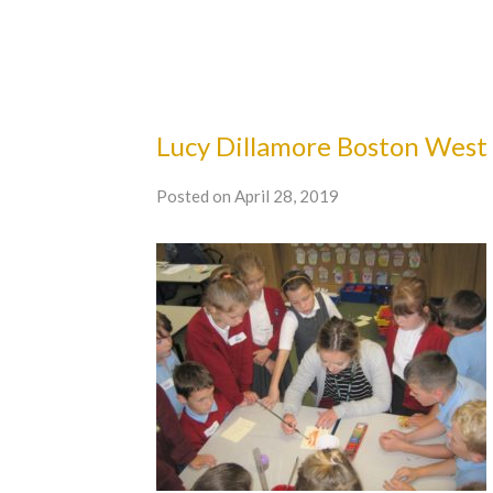
Lucy Dillamore Boston West
Posted on April 28, 2019