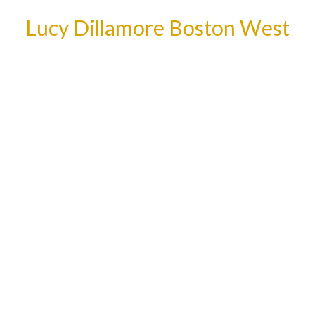
Lucy Dillamore Boston West