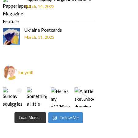
March, 14, 2022
Ukraine Postcards
March, 11, 2022
lucydill
Load More…
Follow Me