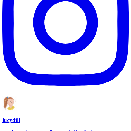
lucydill