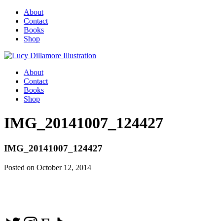
About
Contact
Books
Shop
About
Contact
Books
Shop
IMG_20141007_124427
IMG_20141007_124427
Posted on October 12, 2014