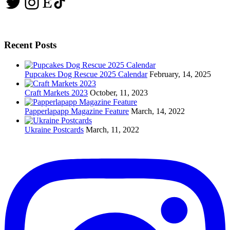
Twitter
Instagram
Etsy
TikTok
Recent Posts
Pupcakes Dog Rescue 2025 Calendar
February, 14, 2025
Craft Markets 2023
October, 11, 2023
Papperlapapp Magazine Feature
March, 14, 2022
Ukraine Postcards
March, 11, 2022