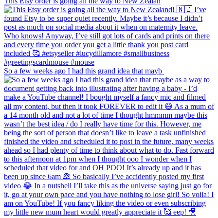
This Etsy order is going all the way to New Zealan
So a few weeks ago I had this grand idea that mayb