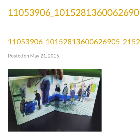
11053906_1015281360062690
11053906_10152813600626905_215
Posted on May 21, 2015