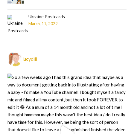
Ukraine Postcards
March, 11, 2022
lucydill