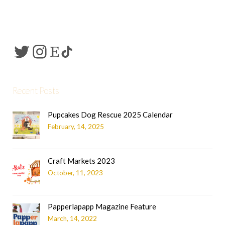
Recent Posts
Pupcakes Dog Rescue 2025 Calendar
February, 14, 2025
Craft Markets 2023
October, 11, 2023
Papperlapapp Magazine Feature
March, 14, 2022