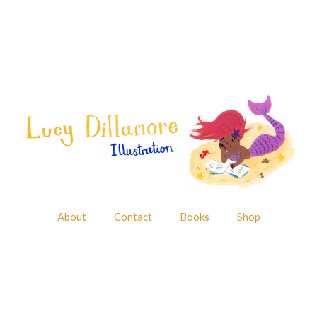
About
Contact
Books
Shop