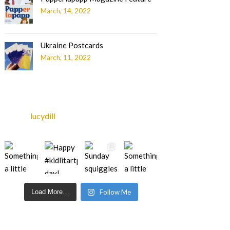
March, 14, 2022
Ukraine Postcards
March, 11, 2022
lucydill
Load More…
Follow Me