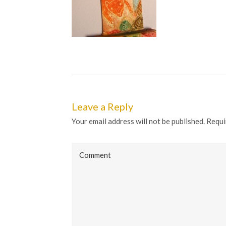
Leave a Reply
Your email address will not be published. Requi