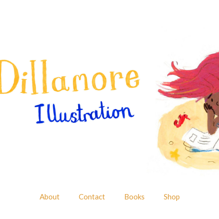
About
Contact
Books
Shop