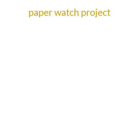
paper watch project