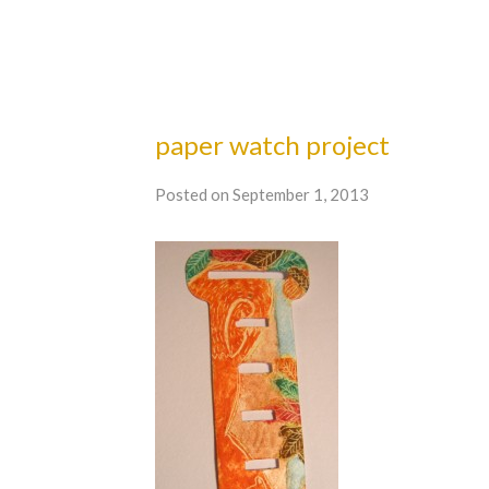
paper watch project
Posted on September 1, 2013