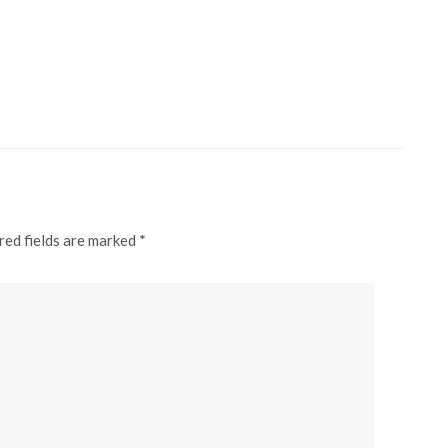
red fields are marked *