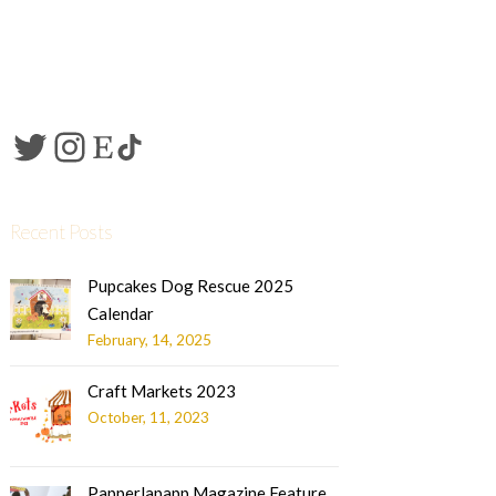
Recent Posts
Pupcakes Dog Rescue 2025
Calendar
February, 14, 2025
Craft Markets 2023
October, 11, 2023
Papperlapapp Magazine Feature