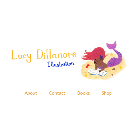
About
Contact
Books
Shop