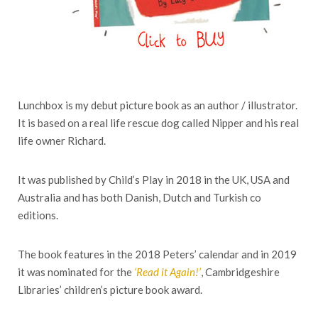
Lunchbox is my debut picture book as an author / illustrator.
It is based on a real life rescue dog called Nipper and his real
life owner Richard.
It was published by Child’s Play in 2018 in the UK, USA and
Australia and has both Danish, Dutch and Turkish co
editions.
The book features in the 2018 Peters’ calendar and in 2019
it was nominated for the
‘Read it Again!’
, Cambridgeshire
Libraries’ children’s picture book award.