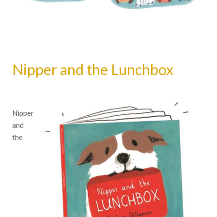
Nipper and the Lunchbox
Nipper
and
the