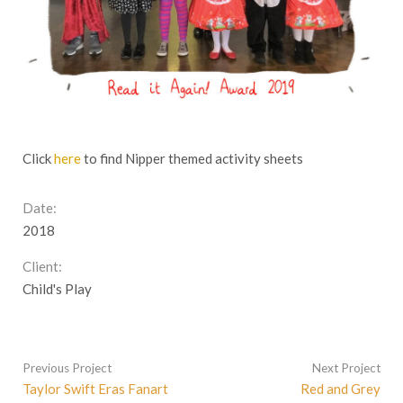
Click
here
to find Nipper themed activity sheets
Date:
2018
Client:
Child's Play
Previous Project
Next Project
Taylor Swift Eras Fanart
Red and Grey