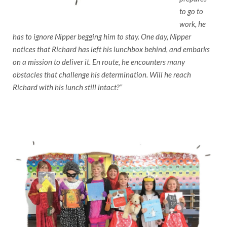
to go to
work, he
has to ignore Nipper begging him to stay. One day, Nipper
notices that Richard has left his lunchbox behind, and embarks
on a mission to deliver it. En route, he encounters many
obstacles that challenge his determination. Will he reach
Richard with his lunch still intact?”