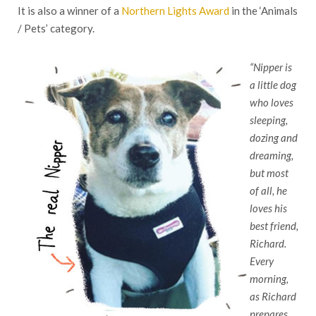
It is also a winner of a
Northern Lights Award
in the ‘Animals
/ Pets’ category.
“Nipper is
a litt
le dog
who loves
sleeping,
dozing and
dreaming,
but most
of all, he
loves his
best friend,
Richard.
Every
morning,
as Richard
prepares